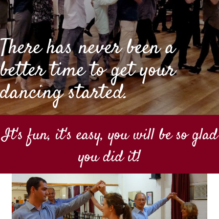
There has never been a
better time to get your
dancing started.
It's fun, it's easy, you will be so glad
you did it!