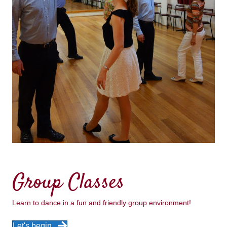
Group Classes
Learn to dance in a fun and friendly group environment!
Let's begin