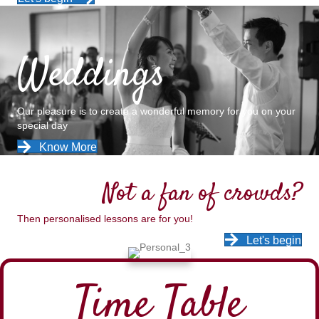
Weddings
Our pleasure is to create a wonderful memory for you on your
special day
Know More
Not a fan of crowds?
Then personalised lessons are for you!
Let's begin
Time Table