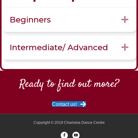
Beginners
Ex
Intermediate/ Advanced
Ex
Ready to find out more?
Contact us!
Copyright © 2019 Charisma Dance Centre
Facebook
Youtube