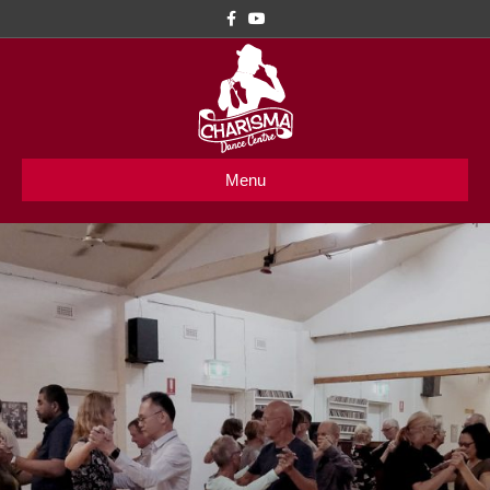
Facebook
Youtube
Menu