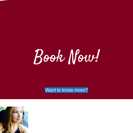
•
Dance and Karaoke
•
Star Wars
•
Go Go Glowers
•
VIP Birthday Parties
•
Disco Sports
•
Pirate Parties
Book Now!
Want to know more?