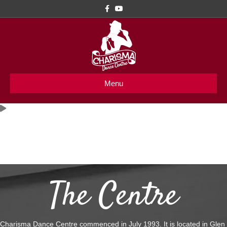
Facebook
Youtube
Menu
Welcome to
Charisma Dance Centre
The Centre
Charisma Dance Centre commenced in July 1993. It is located in Glen