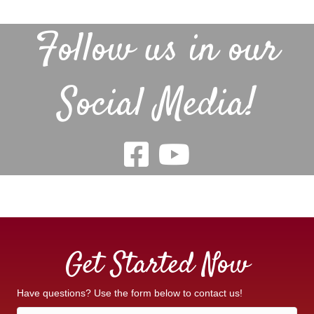
Follow us in our
Social Media!
Get Started Now
Have questions? Use the form below to contact us!