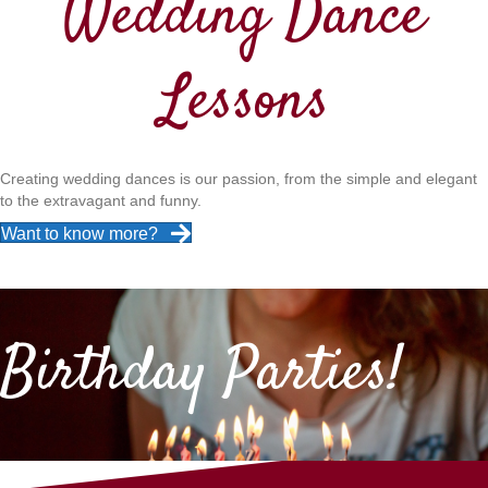
Wedding Dance
Lessons
Creating wedding dances is our passion, from the simple and elegant
to the extravagant and funny.
Want to know more?
Birthday Parties!