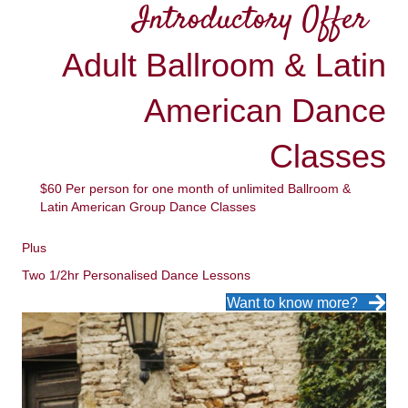
Introductory Offer
Adult Ballroom & Latin
American Dance
Classes
$60 Per person for one month of unlimited Ballroom &
Latin American Group Dance Classes
Plus
Two 1/2hr Personalised Dance Lessons
Want to know more?