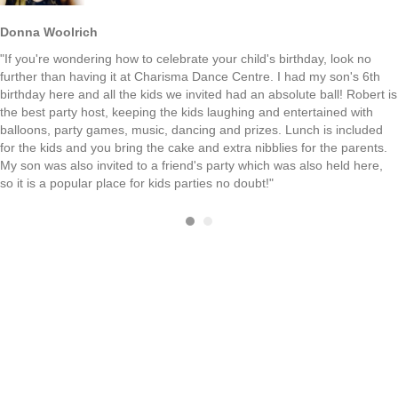
Donna Woolrich
"If you're wondering how to celebrate your child's birthday, look no
further than having it at Charisma Dance Centre. I had my son's 6th
birthday here and all the kids we invited had an absolute ball! Robert is
the best party host, keeping the kids laughing and entertained with
balloons, party games, music, dancing and prizes. Lunch is included
for the kids and you bring the cake and extra nibblies for the parents.
My son was also invited to a friend's party which was also held here,
so it is a popular place for kids parties no doubt!"