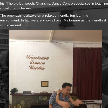
Iris (The old Burwood). Charisma Dance Centre specialises in teaching
social group classes.
The emphasis is always on a relaxed friendly, fun learning
environment. In fact we are know all over Melbourne as the friendliest
studio around.